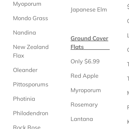
Myoporum
Japanese Elm
Mondo Grass
Nandina
Ground Cover
New Zealand
Flats
Flax
Only $6.99
Oleander
Red Apple
Pittosporums
Myroporum
Photinia
Rosemary
Philodendron
Lantana
Rock Rose