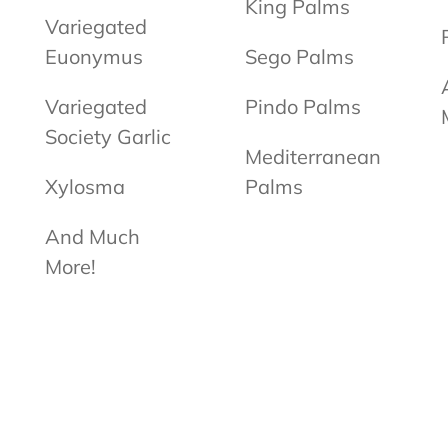
King Palms
Variegated
Euonymus
Sego Palms
Variegated
Pindo Palms
Society Garlic
Mediterranean
Xylosma
Palms
And Much
More!