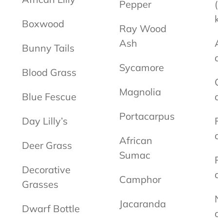
Pepper
Boxwood
Ray Wood
Ash
Bunny Tails
Sycamore
Blood Grass
Magnolia
Blue Fescue
Portacarpus
Day Lilly’s
African
Deer Grass
Sumac
Decorative
Camphor
Grasses
Jacaranda
Dwarf Bottle