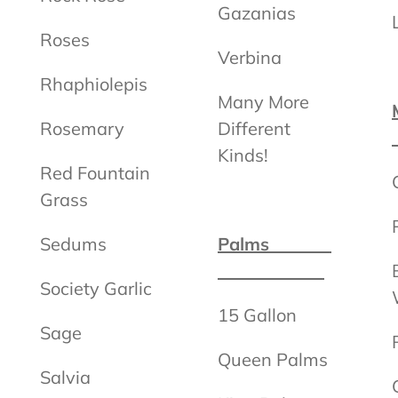
Gazanias
Roses
Verbina
Rhaphiolepis
Many More
Rosemary
Different
Kinds!
Red Fountain
Grass
Sedums
Palms
Society Garlic
15 Gallon
Sage
Queen Palms
Salvia