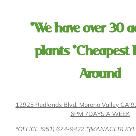
*We have over 30 a
plants *Cheapest 
Around
12925 Redlands Blvd. Moreno Valley CA
6PM 7DAYS A WEEK
*OFFICE (951) 674-9422 *(MANAGER) KYL