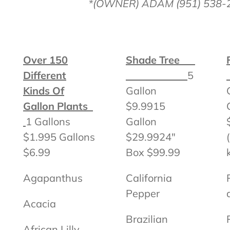
*(OWNER) ADAM (951) 538-
Over 150
Shade Tree
Different
5
Kinds Of
Gallon
Gallon Plants
$9.9915
1 Gallons
Gallon
$1.995 Gallons
$29.9924″
$6.99
Box $99.99
Agapanthus
California
Pepper
Acacia
Brazilian
African Lilly