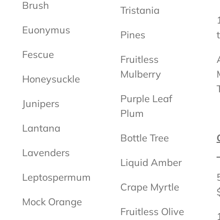
Brush
Tristania
Euonymus
Pines
Fescue
Fruitless
Mulberry
Honeysuckle
Purple Leaf
Junipers
Plum
Lantana
Bottle Tree
Lavenders
Liquid Amber
Leptospermum
Crape Myrtle
Mock Orange
Fruitless Olive